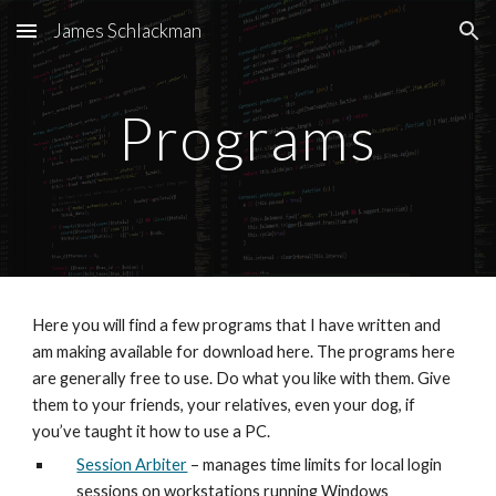
James Schlackman
Skip to main content
Skip to navigation
Programs
Here you will find a few programs that I have written and 
am making available for download here. The programs here 
are generally free to use. Do what you like with them. Give 
them to your friends, your relatives, even your dog, if 
you’ve taught it how to use a PC.
Session Arbiter
 – manages time limits for local login 
sessions on workstations running Windows 