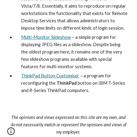
Vista/7/8. Essentially, it aims to reproduce on regular 
workstations the functionality that exists for Remote 
Desktop Services that allows administrators to 
impose time limits on different kinds of login session.
Multi-Monitor Slideshow
 – a simple program for 
displaying JPEG files as a slideshow. Despite being 
the oldest program here, it remains one of the very 
few slideshow programs available with special 
features for multi-monitor systems.
ThinkPad Button Customiser
 – a program for 
reconfiguring the 
ThinkPad
 button on IBM T-Series 
and R-Series ThinkPad computers.
The opinions and views expressed on this site are my own, and
do not necessarily match or represent the opinions and views of
my employer.